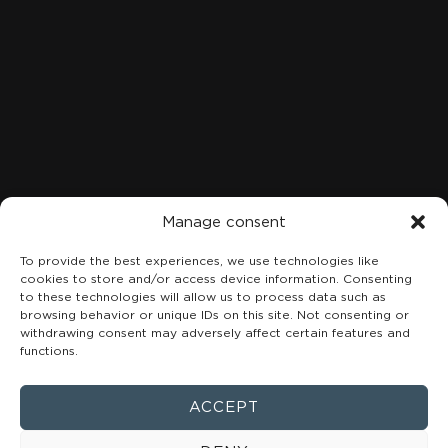
LOCATION
C. Marqués de San Esteban, 8, 1A-B, Centro, 33206 Gijón,
Asturias
+34 984 49 18 08
Manage consent
To provide the best experiences, we use technologies like
cookies to store and/or access device information. Consenting
to these technologies will allow us to process data such as
browsing behavior or unique IDs on this site. Not consenting or
withdrawing consent may adversely affect certain features and
functions.
ACCEPT