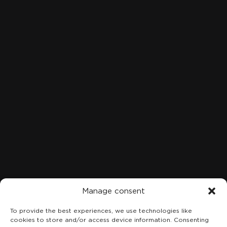
Clinical Cases
Contact
Blog
LOCATION
C. Marqués de San Esteban, 8, 1A-B, Centro, 33206 Gijón,
Asturias
+34 984 49 18 08
Manage consent
To provide the best experiences, we use technologies like
cookies to store and/or access device information. Consenting