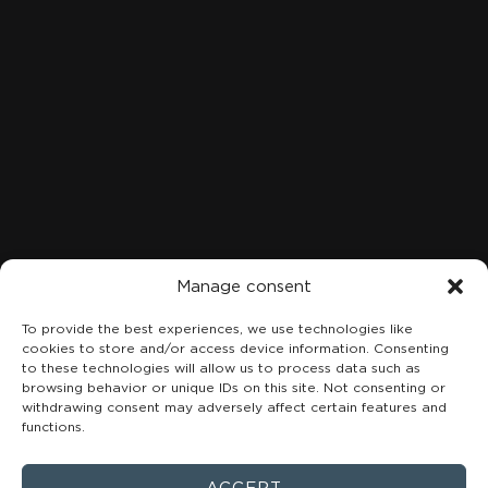
LOCATION
C. Marqués de San Esteban, 8, 1A-B, Centro, 33206 Gijón,
Asturias
+34 984 49 18 08
Manage consent
To provide the best experiences, we use technologies like
cookies to store and/or access device information. Consenting
to these technologies will allow us to process data such as
browsing behavior or unique IDs on this site. Not consenting or
withdrawing consent may adversely affect certain features and
functions.