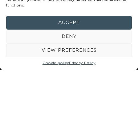
mixed in the correct proportions (1:1), ensuring strong
functions.
adhesion and resistance to forces and microleakage.
Available in a 5-gram syringe in the following shades: A1,
ACCEPT
A2, A3, and TRANS.
DENY
MORE INFORMATION
VIEW PREFERENCES
Cookie policy
Privacy Policy
984 49 18 08
662 130 392